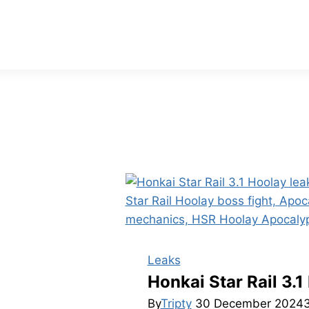
Leaks
Honkai Star Rail 3
By
Tripty
30 December 2024