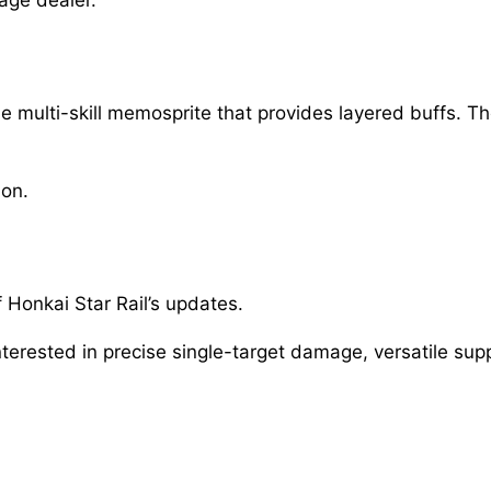
 multi-skill memosprite that provides layered buffs. T
ion.
 Honkai Star Rail’s updates.
nterested in precise single-target damage, versatile sup