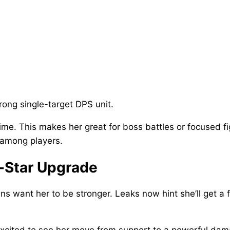
rong single-target DPS unit.
me. This makes her great for boss battles or focused fi
 among players.
-Star Upgrade
ans want her to be stronger. Leaks now hint she’ll get a
excited to see her move from support to a powerful dam