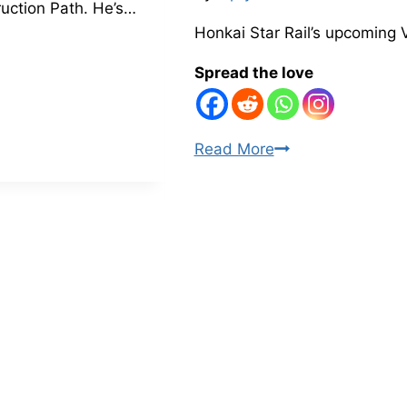
ruction Path. He’s…
Honkai Star Rail’s upcoming 
Spread the love
Honkai
Read More
Star
Rail
3.1
Hoolay
Apocalyptic
Shadow
Boss
Mechanic
Leak