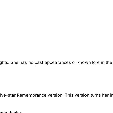
ghts. She has no past appearances or known lore in the
 five-star Remembrance version. This version turns her i
age dealer.