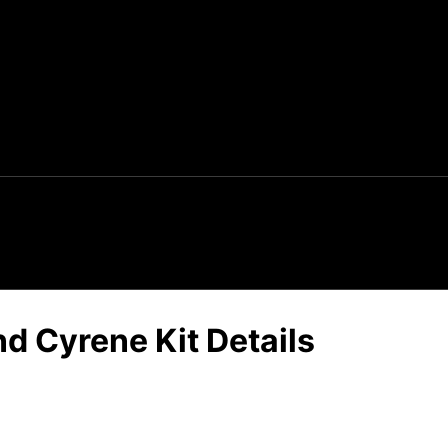
d Cyrene Kit Details