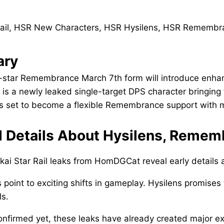
ry
-star Remembrance March 7th form will introduce enhan
 is a newly leaked single-target DPS character bringing
s set to become a flexible Remembrance support with mu
 Details About Hysilens, Remem
ai Star Rail leaks from HomDGCat reveal early details
 point to exciting shifts in gameplay. Hysilens promises
ls.
onfirmed yet, these leaks have already created major e