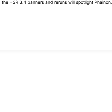
he HSR 3.4 banners and reruns will spotlight Phainon. 