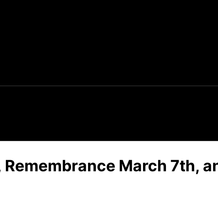
s, Remembrance March 7th, an