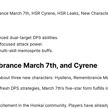
ced dual-target DPS abilities.
 focused attack power.
lti-skill memosprite buffs.
brance March 7th, and Cyrene
 about three new characters: Hysilens, Remembrance Ma
 fresh DPS strategies, March 7th’s five-star form fulfil
xcitement in the Honkai community. Players have alread