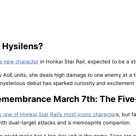
 Hysilens?
 a new character
in Honkai Star Rail, expected to be a st
 AoE units, she deals high damage to one enemy at a ti
ysterious debut has sparked curiosity and excitement
membrance March 7th: The Five
s one of Honkai Star Rail’s most iconic character
s, but f
ith dual-target attacks and a memosprite companion.
 could make her a top-tier unit in the game. Fans are 