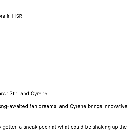
rch 7th, and Cyrene.
ls long-awaited fan dreams, and Cyrene brings innovative
y gotten a sneak peek at what could be shaking up the