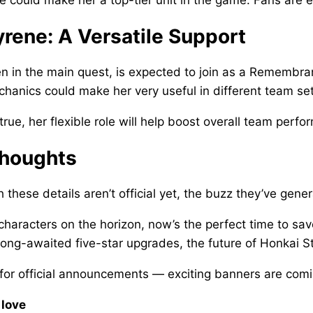
rene: A Versatile Support
n in the main quest, is expected to join as a Remembra
hanics could make her very useful in different team se
 true, her flexible role will help boost overall team perf
Thoughts
 these details aren’t official yet, the buzz they’ve gen
characters on the horizon, now’s the perfect time to sav
 long-awaited five-star upgrades, the future of Honkai St
for official announcements — exciting banners are com
 love