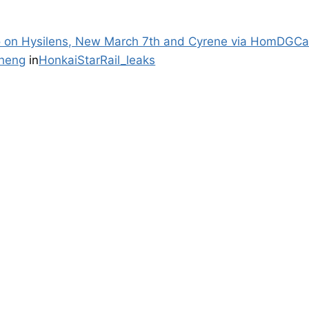
fo on Hysilens, New March 7th and Cyrene via HomDGCa
heng
in
HonkaiStarRail_leaks