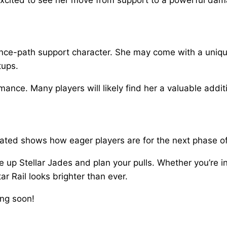
nce-path support character. She may come with a unique
tups.
ormance. Many players will likely find her a valuable addit
erated shows how eager players are for the next phase of
e up Stellar Jades and plan your pulls. Whether you’re i
ar Rail looks brighter than ever.
ing soon!