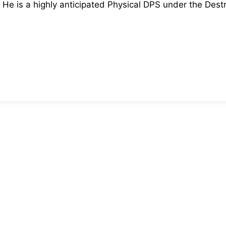
He is a highly anticipated Physical DPS under the Dest