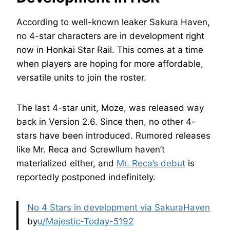
According to well-known leaker Sakura Haven,
no 4-star characters are in development right
now in Honkai Star Rail. This comes at a time
when players are hoping for more affordable,
versatile units to join the roster.
The last 4-star unit, Moze, was released way
back in Version 2.6. Since then, no other 4-
stars have been introduced. Rumored releases
like Mr. Reca and Screwllum haven’t
materialized either, and
Mr. Reca’s debut
is
reportedly postponed indefinitely.
No 4 Stars in development via SakuraHaven
by
u/Majestic-Today-5192