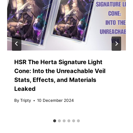
HSR The Herta Signature Light
Cone: Into the Unreachable Veil
Stats, Effects, and Materials
Leaked
By
Tripty
10 December 2024