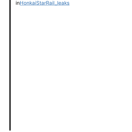
in
HonkaiStarRail_leaks