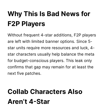
Why This Is Bad News for
F2P Players
Without frequent 4-star additions, F2P players
are left with limited banner options. Since 5-
star units require more resources and luck, 4-
star characters usually help balance the meta
for budget-conscious players. This leak only
confirms that gap may remain for at least the
next five patches.
Collab Characters Also
Aren’t 4-Star