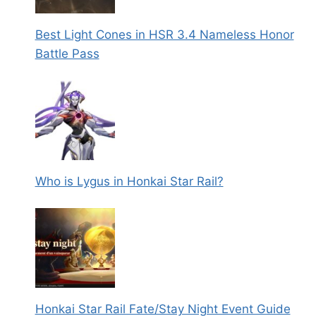
Best Light Cones in HSR 3.4 Nameless Honor
Battle Pass
Who is Lygus in Honkai Star Rail?
Honkai Star Rail Fate/Stay Night Event Guide