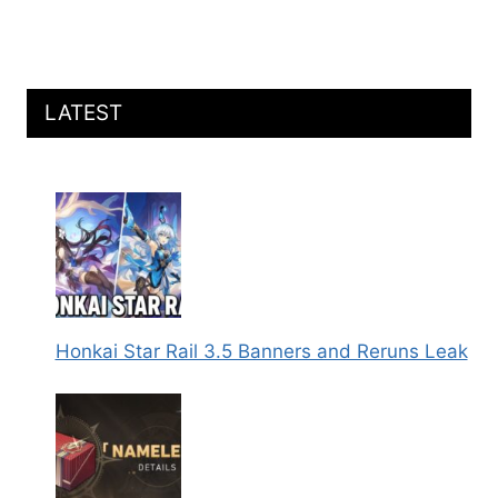
LATEST
Honkai Star Rail 3.5 Banners and Reruns Leak