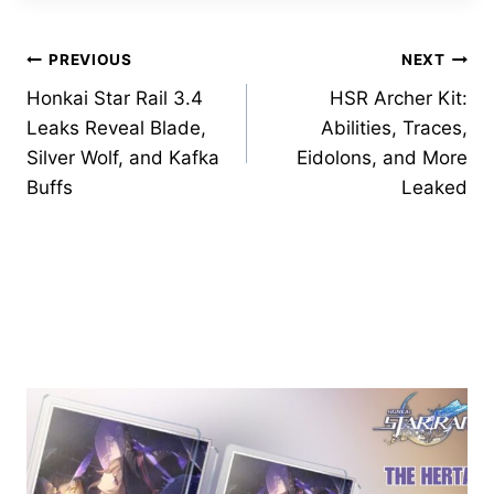
Post
PREVIOUS
NEXT
Honkai Star Rail 3.4
HSR Archer Kit:
navigation
Leaks Reveal Blade,
Abilities, Traces,
Silver Wolf, and Kafka
Eidolons, and More
Buffs
Leaked
Similar Posts