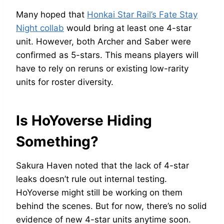
Many hoped that
Honkai Star Rail’s Fate Stay
Night collab
would bring at least one 4-star
unit. However, both Archer and Saber were
confirmed as 5-stars. This means players will
have to rely on reruns or existing low-rarity
units for roster diversity.
Is HoYoverse Hiding
Something?
Sakura Haven noted that the lack of 4-star
leaks doesn’t rule out internal testing.
HoYoverse might still be working on them
behind the scenes. But for now, there’s no solid
evidence of new 4-star units anytime soon.