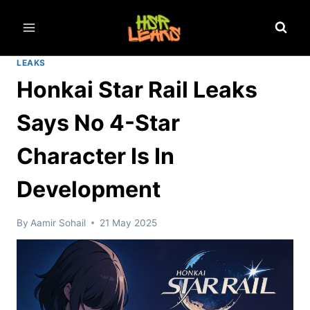
Skip
to
content
LEAKS
Honkai Star Rail Leaks
Says No 4-Star
Character Is In
Development
By
Aamir Sohail
21 May 2025