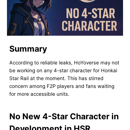
Summary
According to reliable leaks, HoYoverse may not
be working on any 4-star character for Honkai
Star Rail at the moment. This has stirred
concern among F2P players and fans waiting
for more accessible units.
No New 4-Star Character in
Development in HSR