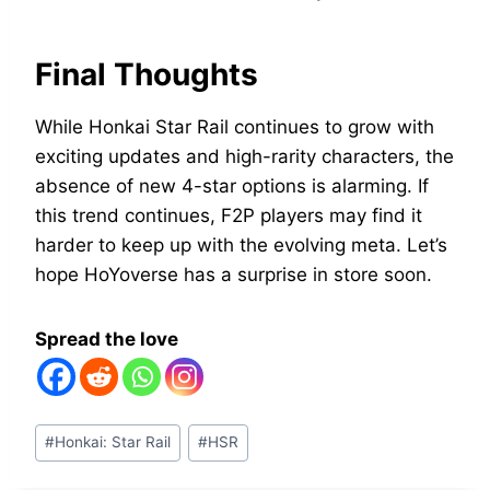
Final Thoughts
While Honkai Star Rail continues to grow with
exciting updates and high-rarity characters, the
absence of new 4-star options is alarming. If
this trend continues, F2P players may find it
harder to keep up with the evolving meta. Let’s
hope HoYoverse has a surprise in store soon.
Spread the love
Post
#
Honkai: Star Rail
#
HSR
Tags: