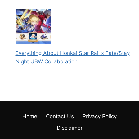
Everything About Honkai Star Rail x Fate/Stay
Night UBW Collaboration
Home
Contact Us
Privacy Policy
Disclaimer