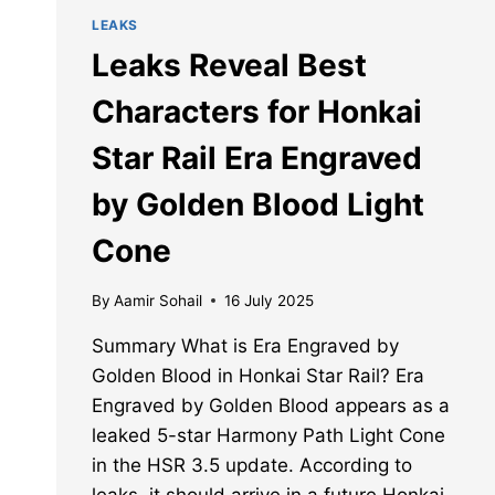
LEAKS
Leaks Reveal Best
Characters for Honkai
Star Rail Era Engraved
by Golden Blood Light
Cone
By
Aamir Sohail
16 July 2025
Summary What is Era Engraved by
Golden Blood in Honkai Star Rail? Era
Engraved by Golden Blood appears as a
leaked 5-star Harmony Path Light Cone
in the HSR 3.5 update. According to
leaks, it should arrive in a future Honkai