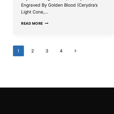
Engraved By Golden Blood (Cerydra’s
Light Cone,…
HONKAI
READ MORE
STAR
RAIL
HYSILENS
AND
Page
CERYDRA
Next
1
2
3
4
LIGHT
navigation
CONES
Page
LEAKS