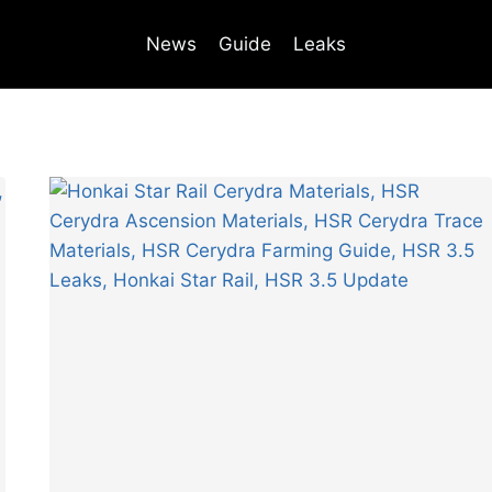
News
Guide
Leaks