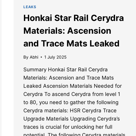
LEAKS
Honkai Star Rail Cerydra
Materials: Ascension
and Trace Mats Leaked
By
Abhi
1 July 2025
Summary Honkai Star Rail Cerydra
Materials: Ascension and Trace Mats
Leaked Ascension Materials Needed for
Cerydra To ascend Cerydra from level 1
to 80, you need to gather the following
Cerydra materials: HSR Cerydra Trace
Upgrade Materials Upgrading Cerydra’s
traces is crucial for unlocking her full
potential. The following Cerydra materials