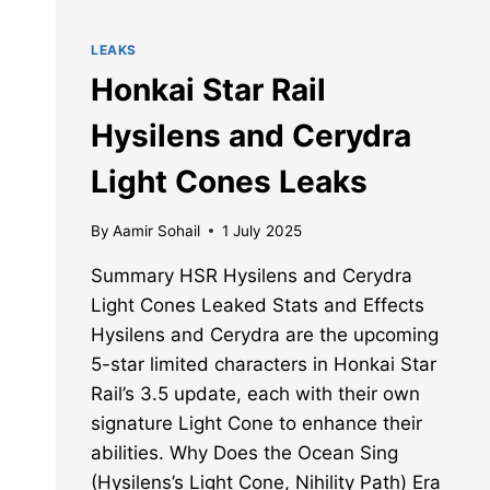
LEAKS
Honkai Star Rail
Hysilens and Cerydra
Light Cones Leaks
By
Aamir Sohail
1 July 2025
Summary HSR Hysilens and Cerydra
Light Cones Leaked Stats and Effects
Hysilens and Cerydra are the upcoming
5-star limited characters in Honkai Star
Rail’s 3.5 update, each with their own
signature Light Cone to enhance their
abilities. Why Does the Ocean Sing
(Hysilens’s Light Cone, Nihility Path) Era