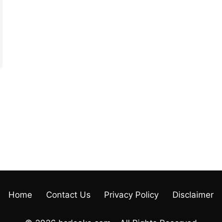
Home
Contact Us
Privacy Policy
Disclaimer