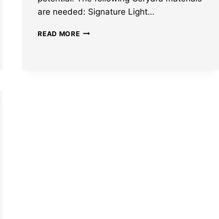
are needed: Signature Light…
HONKAI
READ MORE
STAR
RAIL
CERYDRA
MATERIALS:
ASCENSION
AND
TRACE
MATS
LEAKED