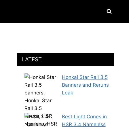
LATEST
Honkai Star Rail 3.5
Banners and Reruns
Leak
Best Light Cones in
HSR 3.4 Nameless