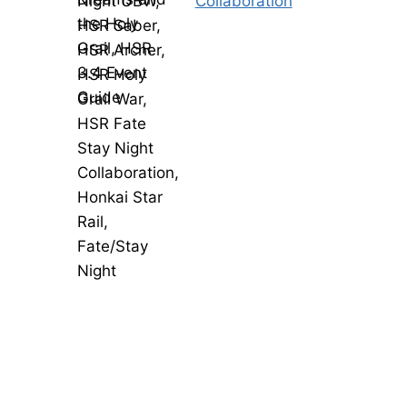
Collaboration