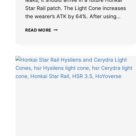
Star Rail patch. The Light Cone increases
the wearer’s ATK by 64%. After using…
LEAKS
READ MORE
REVEAL
BEST
CHARACTERS
FOR
HONKAI
STAR
RAIL
ERA
ENGRAVED
BY
GOLDEN
BLOOD
LIGHT
CONE