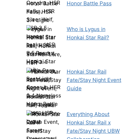
Honor Battle Pass
Who is Lygus in
Honkai Star Rail?
Honkai Star Rail
Fate/Stay Night Event
Guide
Everything About
Honkai Star Rail x
Fate/Stay Night UBW