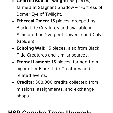
Charred Bud of Twilight:
65 pieces,
farmed at Stagnant Shadow – “Fortress of
Dome” Eye of Twilight.
Ethereal Omen:
15 pieces, dropped by
Black Tide Creatures and available in
Simulated or Divergent Universe and Calyx
(Golden).
Echoing Wail:
15 pieces, also from Black
Tide Creatures and similar sources.
Eternal Lament:
15 pieces, farmed from
higher-tier Black Tide Creatures and
related events.
Credits:
308,000 credits collected from
missions, assignments, and exchange
shops.
HSR Cerydra Trace Upgrade