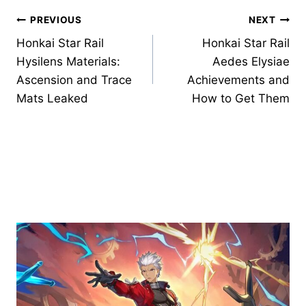
Post
PREVIOUS
NEXT
Honkai Star Rail
Honkai Star Rail
navigation
Hysilens Materials:
Aedes Elysiae
Ascension and Trace
Achievements and
Mats Leaked
How to Get Them
Similar Posts