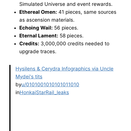
Simulated Universe and event rewards.
Ethereal Omen:
41 pieces, same sources
as ascension materials.
Echoing Wail:
56 pieces.
Eternal Lament:
58 pieces.
Credits:
3,000,000 credits needed to
upgrade traces.
Hysilens & Cerydra Infographics via Uncle
Mydei's tits
by
u/0101001010101011010
in
HonkaiStarRail_leaks