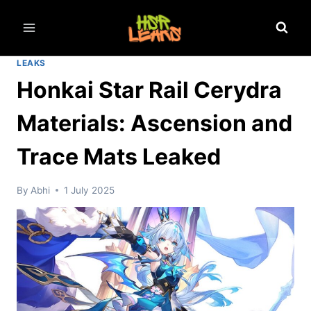
Skip
to
content
LEAKS
Honkai Star Rail Cerydra
Materials: Ascension and
Trace Mats Leaked
By
Abhi
1 July 2025