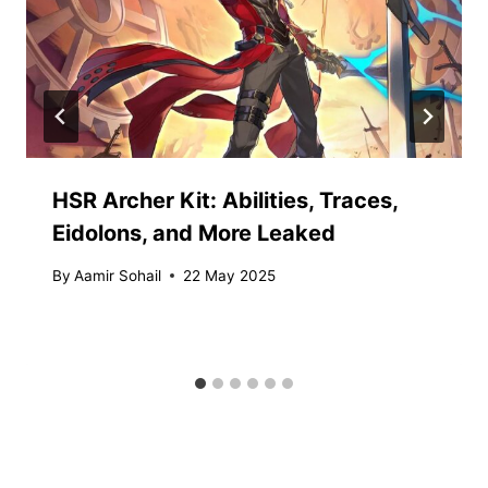
HSR Archer Kit: Abilities, Traces,
Eidolons, and More Leaked
By
Aamir Sohail
22 May 2025