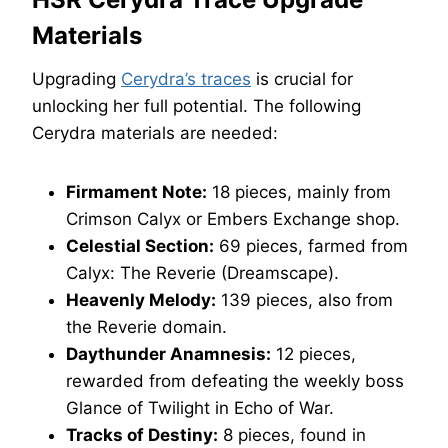
Materials
Upgrading
Cerydra’s traces
is crucial for
unlocking her full potential. The following
Cerydra materials are needed:
Firmament Note:
18 pieces, mainly from
Crimson Calyx or Embers Exchange shop.
Celestial Section:
69 pieces, farmed from
Calyx: The Reverie (Dreamscape).
Heavenly Melody:
139 pieces, also from
the Reverie domain.
Daythunder Anamnesis:
12 pieces,
rewarded from defeating the weekly boss
Glance of Twilight in Echo of War.
Tracks of Destiny:
8 pieces, found in