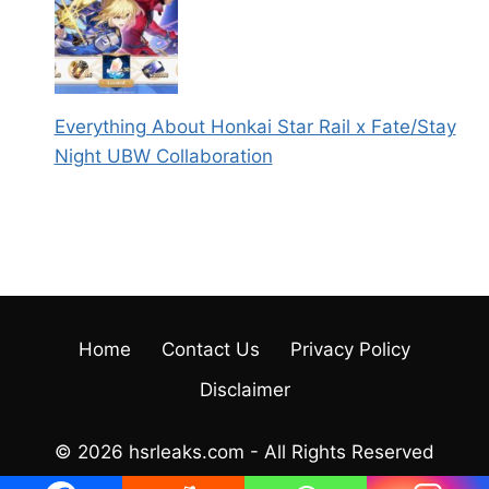
Everything About Honkai Star Rail x Fate/Stay
Night UBW Collaboration
Home
Contact Us
Privacy Policy
Disclaimer
© 2026 hsrleaks.com - All Rights Reserved