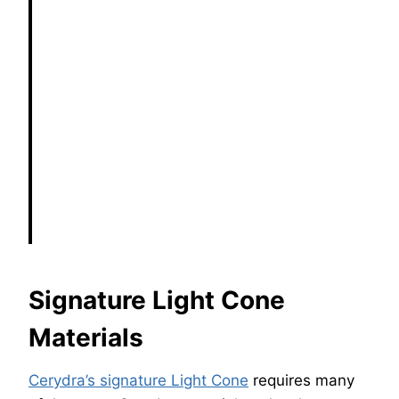
Signature Light Cone
Materials
Cerydra’s signature Light Cone
requires many