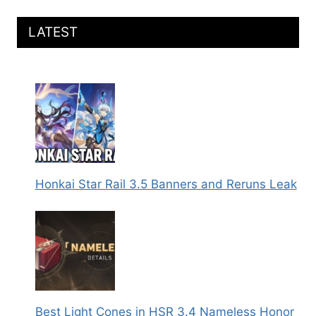
LATEST
Honkai Star Rail 3.5 Banners and Reruns Leak
Best Light Cones in HSR 3.4 Nameless Honor