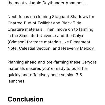
the most valuable Daythunder Anamnesis.
Next, focus on clearing Stagnant Shadows for
Charred Bud of Twilight and Black Tide
Creature materials. Then, move on to farming
in the Simulated Universe and the Calyx
(Crimson) for trace materials like Firmament
Note, Celestial Section, and Heavenly Melody.
Planning ahead and pre-farming these Cerydra
materials ensures you’re ready to build her
quickly and effectively once version 3.5
launches.
Conclusion