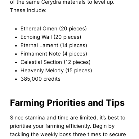
of the same Cerydra materials to level up.
These include:
Ethereal Omen (20 pieces)
Echoing Wail (20 pieces)
Eternal Lament (14 pieces)
Firmament Note (4 pieces)
Celestial Section (12 pieces)
Heavenly Melody (15 pieces)
385,000 credits
Farming Priorities and Tips
Since stamina and time are limited, it’s best to
prioritise your farming efficiently. Begin by
tackling the weekly boss three times to secure