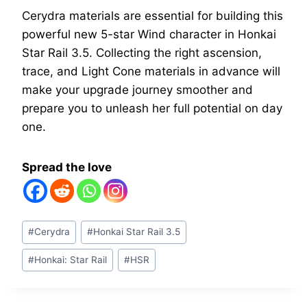
Cerydra materials are essential for building this
powerful new 5-star Wind character in Honkai
Star Rail 3.5. Collecting the right ascension,
trace, and Light Cone materials in advance will
make your upgrade journey smoother and
prepare you to unleash her full potential on day
one.
Spread the love
Post
#
Cerydra
#
Honkai Star Rail 3.5
Tags:
#
Honkai: Star Rail
#
HSR