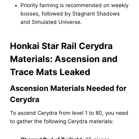
Priority farming is recommended on weekly
bosses, followed by Stagnant Shadows
and Simulated Universe.
Honkai Star Rail Cerydra
Materials: Ascension and
Trace Mats Leaked
Ascension Materials Needed for
Cerydra
To ascend Cerydra from level 1 to 80, you need
to gather the following Cerydra materials: