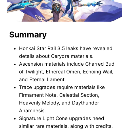
Summary
Honkai Star Rail 3.5 leaks have revealed
details about Cerydra materials.
Ascension materials include Charred Bud
of Twilight, Ethereal Omen, Echoing Wail,
and Eternal Lament.
Trace upgrades require materials like
Firmament Note, Celestial Section,
Heavenly Melody, and Daythunder
Anamnesis.
Signature Light Cone upgrades need
similar rare materials, along with credits.