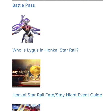
Battle Pass
Who is Lygus in Honkai Star Rail?
Honkai Star Rail Fate/Stay Night Event Guide