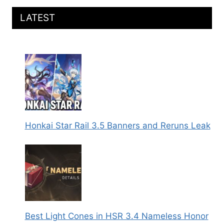
LATEST
Honkai Star Rail 3.5 Banners and Reruns Leak
Best Light Cones in HSR 3.4 Nameless Honor