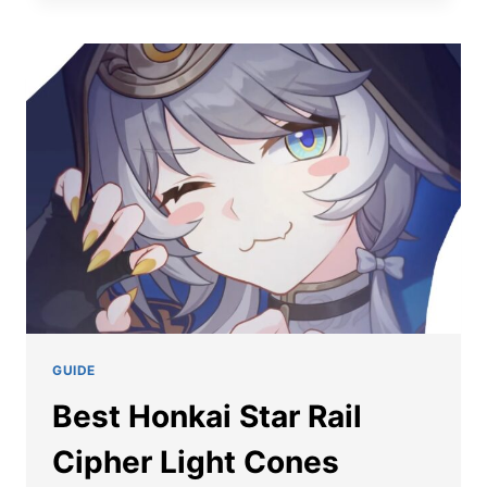
STAR
RAIL
CIPHER
TEAM
COMPOSITION
GUIDE
Best Honkai Star Rail
Cipher Light Cones