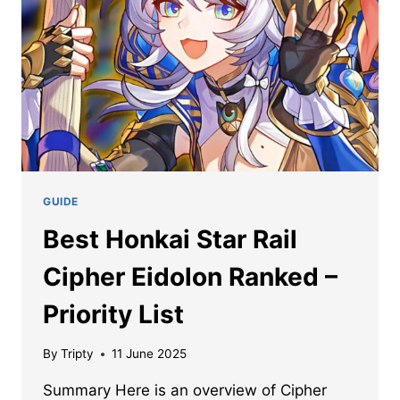
GUIDE
Best Honkai Star Rail
Cipher Eidolon Ranked –
Priority List
By
Tripty
11 June 2025
Summary Here is an overview of Cipher