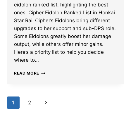
eidolon ranked list, highlighting the best
ones: Cipher Eidolon Ranked List in Honkai
Star Rail Cipher’s Eidolons bring different
upgrades to her support and sub-DPS role.
Some Eidolons greatly boost her damage
output, while others offer minor gains.
Here’s a priority list to help you decide
where to…
BEST
READ MORE
HONKAI
STAR
RAIL
CIPHER
Page
Next
1
2
EIDOLON
RANKED
navigation
Page
–
PRIORITY
LIST