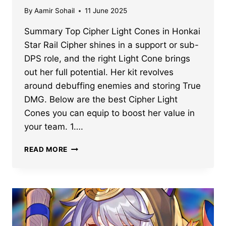
By
Aamir Sohail
11 June 2025
Summary Top Cipher Light Cones in Honkai
Star Rail Cipher shines in a support or sub-
DPS role, and the right Light Cone brings
out her full potential. Her kit revolves
around debuffing enemies and storing True
DMG. Below are the best Cipher Light
Cones you can equip to boost her value in
your team. 1….
BEST
READ MORE
HONKAI
STAR
RAIL
CIPHER
LIGHT
CONES