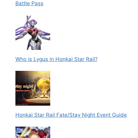
Battle Pass
Who is Lygus in Honkai Star Rail?
Honkai Star Rail Fate/Stay Night Event Guide