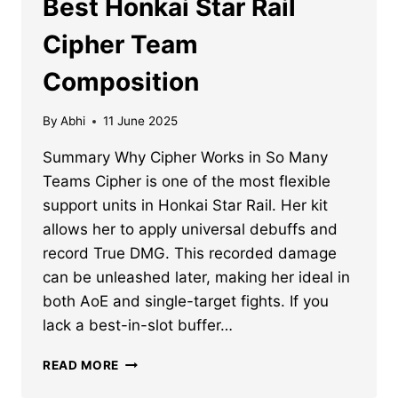
Best Honkai Star Rail
Cipher Team
Composition
By
Abhi
11 June 2025
Summary Why Cipher Works in So Many
Teams Cipher is one of the most flexible
support units in Honkai Star Rail. Her kit
allows her to apply universal debuffs and
record True DMG. This recorded damage
can be unleashed later, making her ideal in
both AoE and single-target fights. If you
lack a best-in-slot buffer…
BEST
READ MORE
HONKAI