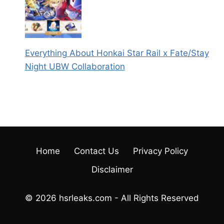
Everything About Honkai Star Rail x Fate/Stay
Night UBW Collaboration
Home
Contact Us
Privacy Policy
Disclaimer
© 2026 hsrleaks.com - All Rights Reserved