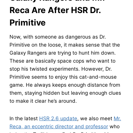
Reca Are After HSR Dr.
Primitive
Now, with someone as dangerous as Dr.
Primitive on the loose, it makes sense that the
Galaxy Rangers are trying to hunt him down.
These are basically space cops who want to
stop his twisted experiments. However, Dr.
Primitive seems to enjoy this cat-and-mouse
game. He always keeps enough distance from
them, staying hidden but leaving enough clues
to make it clear he’s around.
In the latest
HSR 2.6 update
, we also meet
Mr.
Reca, an eccentric director and professor
who