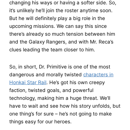
changing his ways or having a softer side. So,
it’s unlikely he’ll join the roster anytime soon.
But he will definitely play a big role in the
upcoming missions. We can say this since
there’s already so much tension between him
and the Galaxy Rangers, and with Mr. Reca’s
clues leading the team closer to him.
So, in short, Dr. Primitive is one of the most
dangerous and morally twisted
characters in
Honkai Star Rail
. He’s got his own creepy
faction, twisted goals, and powerful
technology, making him a huge threat. We’ll
have to wait and see how his story unfolds, but
one thing’s for sure – he’s not going to make
things easy for our heroes.