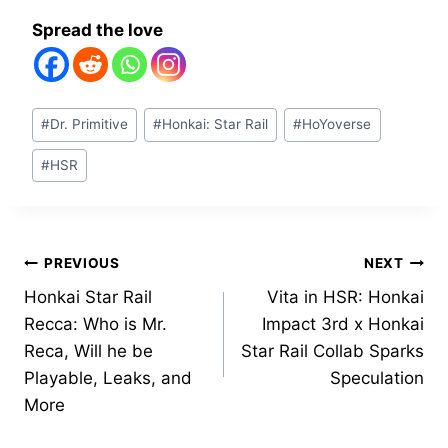
Spread the love
Post
#
Dr. Primitive
#
Honkai: Star Rail
#
HoYoverse
Tags:
#
HSR
Post
PREVIOUS
NEXT
Honkai Star Rail
Vita in HSR: Honkai
navigation
Recca: Who is Mr.
Impact 3rd x Honkai
Reca, Will he be
Star Rail Collab Sparks
Playable, Leaks, and
Speculation
More