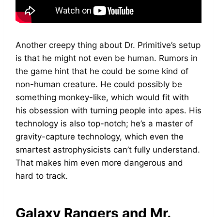
Another creepy thing about Dr. Primitive’s setup
is that he might not even be human. Rumors in
the game hint that he could be some kind of
non-human creature. He could possibly be
something monkey-like, which would fit with
his obsession with turning people into apes. His
technology is also top-notch; he’s a master of
gravity-capture technology, which even the
smartest astrophysicists can’t fully understand.
That makes him even more dangerous and
hard to track.
Galaxy Rangers and Mr.