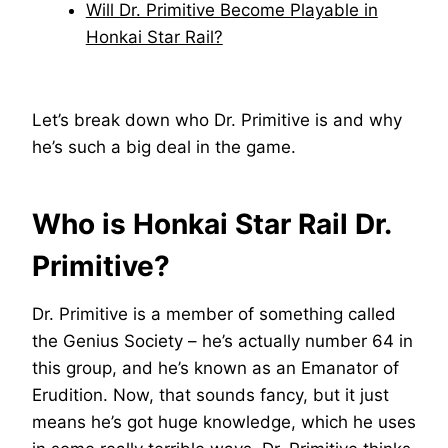
Will Dr. Primitive Become Playable in
Honkai Star Rail?
Let’s break down who Dr. Primitive is and why
he’s such a big deal in the game.
Who is Honkai Star Rail Dr.
Primitive?
Dr. Primitive is a member of something called
the Genius Society – he’s actually number 64 in
this group, and he’s known as an Emanator of
Erudition. Now, that sounds fancy, but it just
means he’s got huge knowledge, which he uses