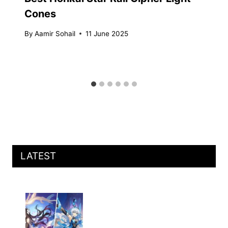
Cones
By
Aamir Sohail
11 June 2025
LATEST