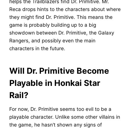
helps the Trailblazers find Dr. Primitive. Mr.
Reca drops hints to the characters about where
they might find Dr. Primitive. This means the
game is probably building up to a big
showdown between Dr. Primitive, the Galaxy
Rangers, and possibly even the main
characters in the future.
Will Dr. Primitive Become
Playable in Honkai Star
Rail?
For now, Dr. Primitive seems too evil to be a
playable character. Unlike some other villains in
the game, he hasn’t shown any signs of