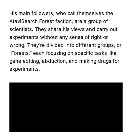
His main followers, who call themselves the
AtaviSearch Forest faction, are a group of
scientists. They share his views and carry out
experiments without any sense of right or
wrong. They’re divided into different groups, or
“Forests,” each focusing on specific tasks like
gene editing, abduction, and making drugs for
experiments.