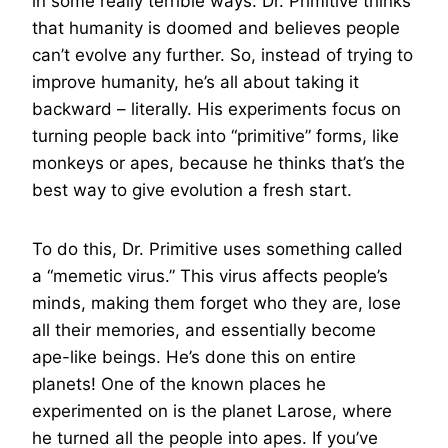
in some really terrible ways. Dr. Primitive thinks
that humanity is doomed and believes people
can’t evolve any further. So, instead of trying to
improve humanity, he’s all about taking it
backward – literally. His experiments focus on
turning people back into “primitive” forms, like
monkeys or apes, because he thinks that’s the
best way to give evolution a fresh start.
To do this, Dr. Primitive uses something called
a “memetic virus.” This virus affects people’s
minds, making them forget who they are, lose
all their memories, and essentially become
ape-like beings. He’s done this on entire
planets! One of the known places he
experimented on is the planet Larose, where
he turned all the people into apes. If you’ve