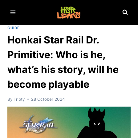
Skip
to
content
GUIDE
Honkai Star Rail Dr.
Primitive: Who is he,
what’s his story, will he
become playable
By
Tripty
28 October 2024