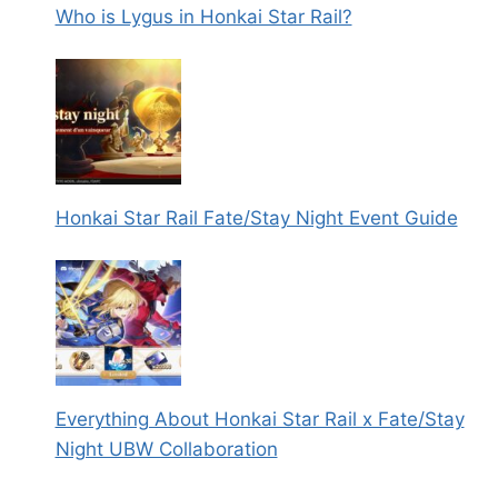
Who is Lygus in Honkai Star Rail?
Honkai Star Rail Fate/Stay Night Event Guide
Everything About Honkai Star Rail x Fate/Stay
Night UBW Collaboration