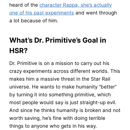
heard of the
character Rappa, she’s actually
one of his past experiments
and went through
a lot because of him.
What’s Dr. Primitive’s Goal in
HSR?
Dr. Primitive is on a mission to carry out his
crazy experiments across different worlds. This
makes him a massive threat in the Star Rail
universe. He wants to make humanity “better”
by turning it into something primitive, which
most people would say is just straight-up evil.
And since he thinks humanity is broken and not
worth saving, he’s fine with doing terrible
things to anyone who gets in his way.