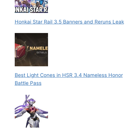
Honkai Star Rail 3.5 Banners and Reruns Leak
Best Light Cones in HSR 3.4 Nameless Honor
Battle Pass