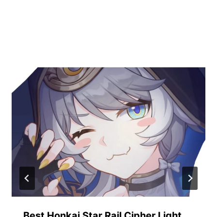
Similar Posts
Best Honkai Star Rail Cipher Light