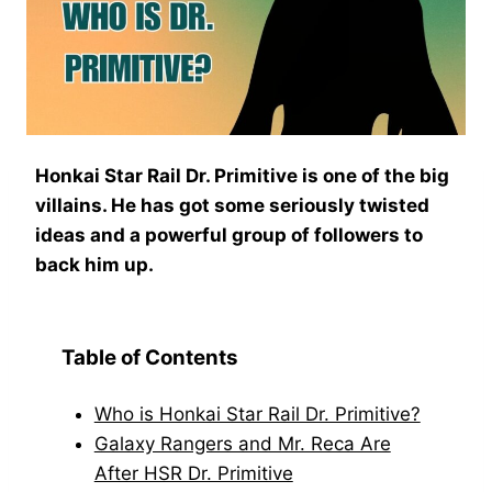
Honkai Star Rail Dr. Primitive is one of the big
villains. He has got some seriously twisted
ideas and a powerful group of followers to
back him up.
Table of Contents
Who is Honkai Star Rail Dr. Primitive?
Galaxy Rangers and Mr. Reca Are
After HSR Dr. Primitive