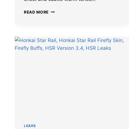
DETAILS
READ MORE
OF
HONKAI
STAR
RAIL
FIREFLY
SKIN
IN
3.4
REVEALED
LEAKS