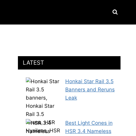
LATEST
Honkai Star Rail 3.5
Banners and Reruns
Leak
Best Light Cones in
HSR 3.4 Nameless