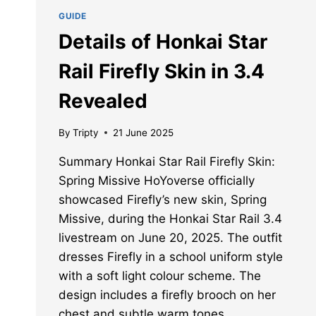
GUIDE
Details of Honkai Star
Rail Firefly Skin in 3.4
Revealed
By
Tripty
21 June 2025
Summary Honkai Star Rail Firefly Skin:
Spring Missive HoYoverse officially
showcased Firefly’s new skin, Spring
Missive, during the Honkai Star Rail 3.4
livestream on June 20, 2025. The outfit
dresses Firefly in a school uniform style
with a soft light colour scheme. The
design includes a firefly brooch on her
chest and subtle warm tones…