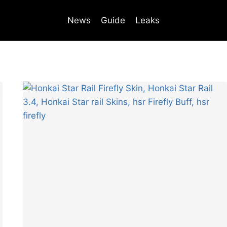
News
Guide
Leaks