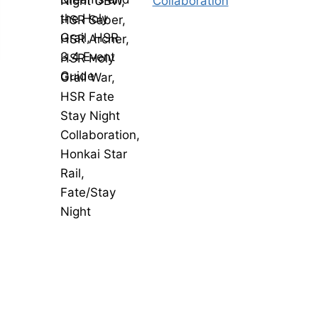
Collaboration