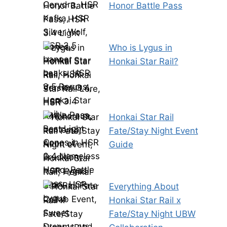
Honor Battle Pass
Who is Lygus in
Honkai Star Rail?
Honkai Star Rail
Fate/Stay Night Event
Guide
Everything About
Honkai Star Rail x
Fate/Stay Night UBW