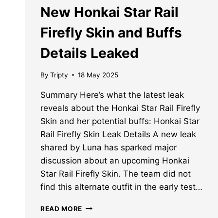
New Honkai Star Rail
Firefly Skin and Buffs
Details Leaked
By
Tripty
18 May 2025
Summary Here’s what the latest leak
reveals about the Honkai Star Rail Firefly
Skin and her potential buffs: Honkai Star
Rail Firefly Skin Leak Details A new leak
shared by Luna has sparked major
discussion about an upcoming Honkai
Star Rail Firefly Skin. The team did not
find this alternate outfit in the early test…
NEW
READ MORE
HONKAI