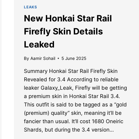
LEAKS
New Honkai Star Rail
Firefly Skin Details
Leaked
By
Aamir Sohail
5 June 2025
Summary Honkai Star Rail Firefly Skin
Revealed for 3.4 According to reliable
leaker Galaxy_Leak, Firefly will be getting
a premium skin in Honkai Star Rail 3.4.
This outfit is said to be tagged as a “gold
(premium) quality” skin, meaning it’ll be
fancier than usual. It’ll cost 1680 Oneiric
Shards, but during the 3.4 version…