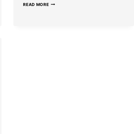
NEW
READ MORE
HONKAI
STAR
RAIL
FIREFLY
SKIN
DETAILS
LEAKED