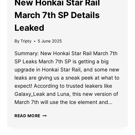
New Honkai Star Rail
March 7th SP Details
Leaked
By
Tripty
5 June 2025
Summary: New Honkai Star Rail March 7th
SP Leaks March 7th SP is getting a big
upgrade in Honkai Star Rail, and some new
leaks are giving us a sneak peek at what to
expect! According to trusted leakers like
Galaxy_Leak and Luna, this new version of
March 7th will use the Ice element and…
NEW
READ MORE
HONKAI
STAR
RAIL