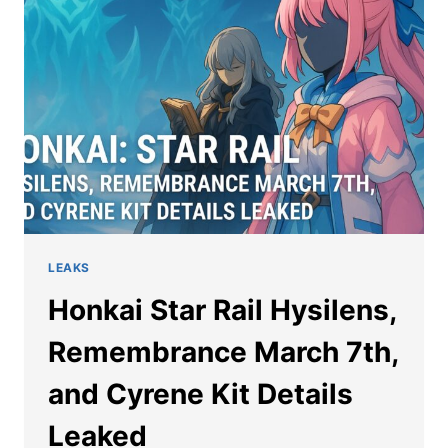
DAN
HENG
AND
MARCH
7TH
SP
LEAKS
Honkai Star Rail Hysilens,
Remembrance March 7th,
and Cyrene Kit Details
Leaked