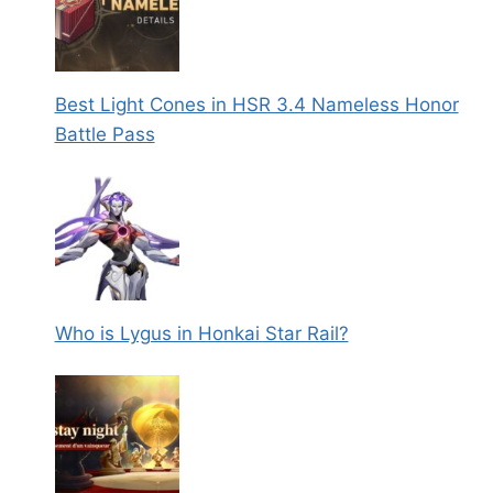
Best Light Cones in HSR 3.4 Nameless Honor
Battle Pass
Who is Lygus in Honkai Star Rail?