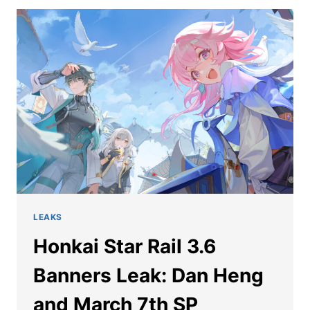
MARCH
7TH
SP
DETAILS
LEAKED
LEAKS
Honkai Star Rail 3.6
Banners Leak: Dan Heng
and March 7th SP