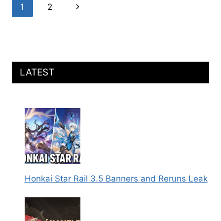
Page
Next
1
2
MARCH
7TH,
navigation
Page
AND
CYRENE
KIT
DETAILS
LEAKED
LATEST
Honkai Star Rail 3.5 Banners and Reruns Leak