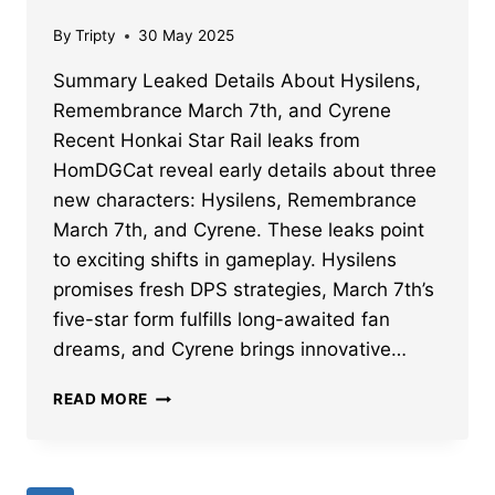
By
Tripty
30 May 2025
Summary Leaked Details About Hysilens,
Remembrance March 7th, and Cyrene
Recent Honkai Star Rail leaks from
HomDGCat reveal early details about three
new characters: Hysilens, Remembrance
March 7th, and Cyrene. These leaks point
to exciting shifts in gameplay. Hysilens
promises fresh DPS strategies, March 7th’s
five-star form fulfills long-awaited fan
dreams, and Cyrene brings innovative…
HONKAI
READ MORE
STAR
RAIL
HYSILENS,
REMEMBRANCE