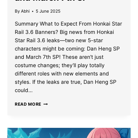
By
Abhi
5 June 2025
Summary What to Expect From Honkai Star
Rail 3.6 Banners? Big news from Honkai
Star Rail 3.6 leaks—two new 5-star
characters might be coming: Dan Heng SP
and March 7th SP! These aren’t just
costume changes; they’ll play totally
different roles with new elements and
styles. If the leaks are true, Dan Heng SP
could…
HONKAI
READ MORE
STAR
RAIL
3.6
BANNERS
LEAK: