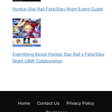
Honkai Star Rail Fate/Stay Night Event Guide
Everything About Honkai Star Rail x Fate/Stay
Night UBW Collaboration
Home
Contact Us
Privacy Policy