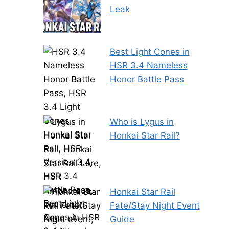
Leak
Best Light Cones in
HSR 3.4 Nameless
Honor Battle Pass
Who is Lygus in
Honkai Star Rail?
Honkai Star Rail
Fate/Stay Night Event
Guide