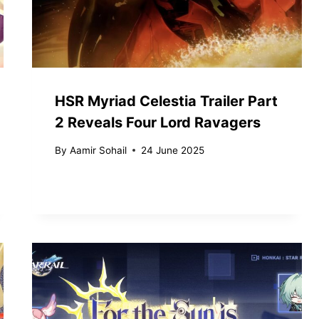
HSR Myriad Celestia Trailer Part
2 Reveals Four Lord Ravagers
By
Aamir Sohail
24 June 2025