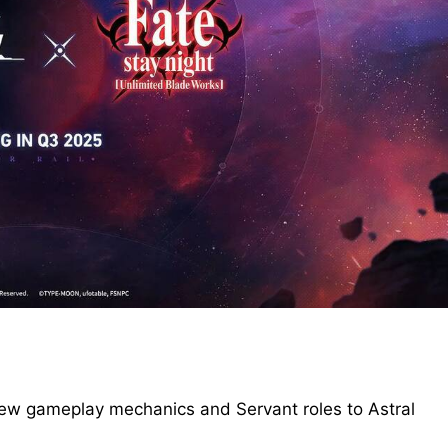
 new gameplay mechanics and Servant roles to Astral