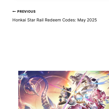
Post
PREVIOUS
Honkai Star Rail Redeem Codes: May 2025
navigation
Similar Posts