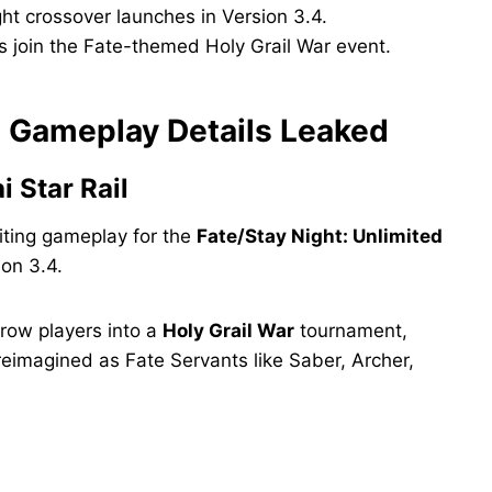
ght crossover launches in Version 3.4.
us join the Fate-themed Holy Grail War event.
nt Gameplay Details Leaked
 Star Rail
iting gameplay for the
Fate/Stay Night: Unlimited
ion 3.4.
hrow players into a
Holy Grail War
tournament,
reimagined as Fate Servants like Saber, Archer,