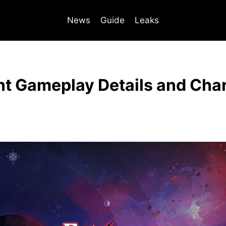
News
Guide
Leaks
ent Gameplay Details and Cha