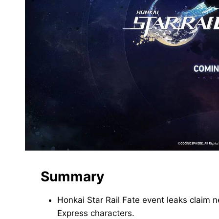
Summary
Honkai Star Rail Fate event leaks claim
Express characters.