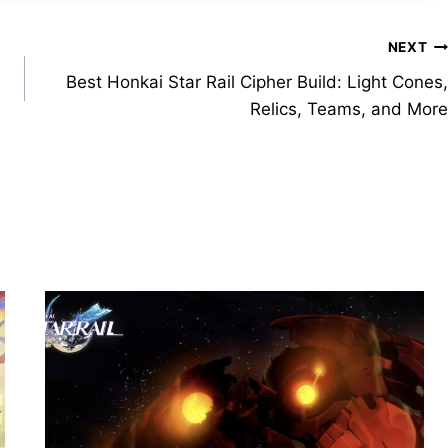
NEXT
Best Honkai Star Rail Cipher Build: Light Cones,
Relics, Teams, and More