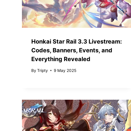
Honkai Star Rail 3.3 Livestream:
Codes, Banners, Events, and
Everything Revealed
By
Tripty
9 May 2025