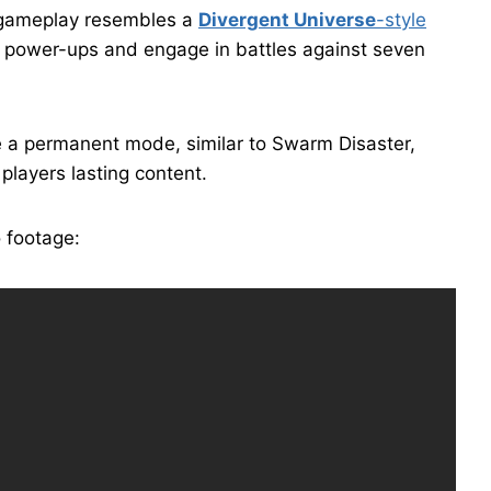
r gameplay resembles a
Divergent Universe
-style
d power-ups and engage in battles against seven
 a permanent mode, similar to Swarm Disaster,
players lasting content.
 footage: