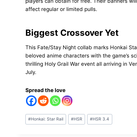
players can obtain for free. Their banners wil
affect regular or limited pulls.
Biggest Crossover Yet
This Fate/Stay Night collab marks Honkai Sta
beloved anime characters with the game’s sci
thrilling Holy Grail War event all arriving in V
July.
Spread the love
Post
#
Honkai: Star Rail
#
HSR
#
HSR 3.4
Tags: