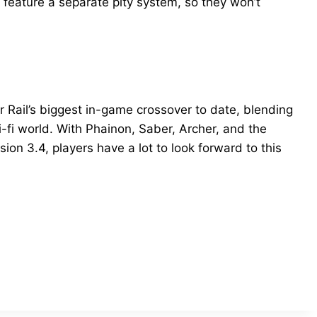
l feature a separate pity system, so they won’t
r Rail’s biggest in-game crossover to date, blending
-fi world. With Phainon, Saber, Archer, and the
ersion 3.4, players have a lot to look forward to this