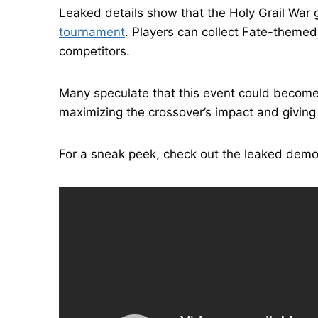
Leaked details show that the Holy Grail Wa
tournament
. Players can collect Fate-theme
competitors.
Many speculate that this event could become
maximizing the crossover’s impact and giving 
For a sneak peek, check out the leaked demo