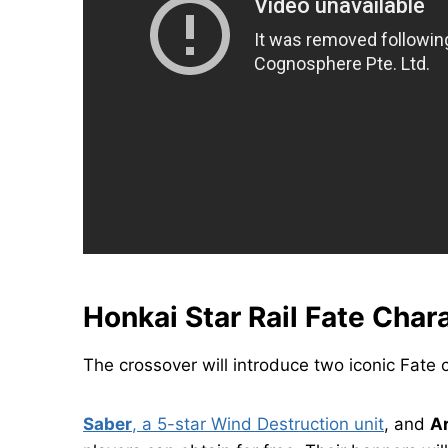
Honkai Star Rail Fate Char
The crossover will introduce two iconic Fate c
Saber
, a 5-star Wind Destruction unit
, and
A