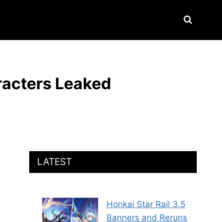
racters Leaked
LATEST
Honkai Star Rail 3.5
Banners and Reruns