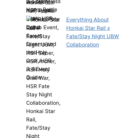
Everything About
Honkai Star Rail x
Fate/Stay Night UBW
Collaboration