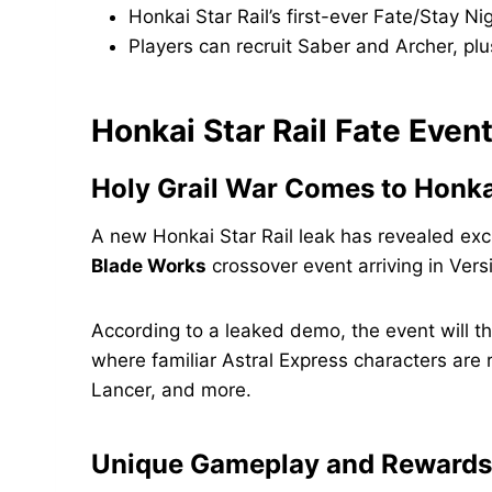
Honkai Star Rail’s first-ever Fate/Stay Ni
Players can recruit Saber and Archer, pl
Honkai Star Rail Fate Eve
Holy Grail War Comes to Honkai
A new Honkai Star Rail leak has revealed exc
Blade Works
crossover event arriving in Vers
According to a leaked demo, the event will t
where familiar Astral Express characters are 
Lancer, and more.
Unique Gameplay and Rewards