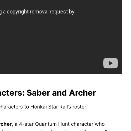
acters: Saber and Archer
haracters to Honkai Star Rail’s roster:
rcher
, a 4-star Quantum Hunt character who