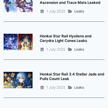
Ascension and Trace Mats Leaked
1 July 2025
Leaks
Honkai Star Rail Hysilens and
Cerydra Light Cones Leaks
1 July 2025
Leaks
Honkai Star Rail 3.4 Stellar Jade and
Pulls Count Leak
1 July 2025
Leaks