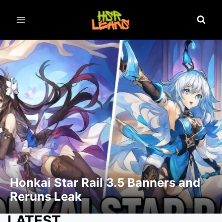
Honkai Star Rail 3.5 Banners and
Reruns Leak
LATEST