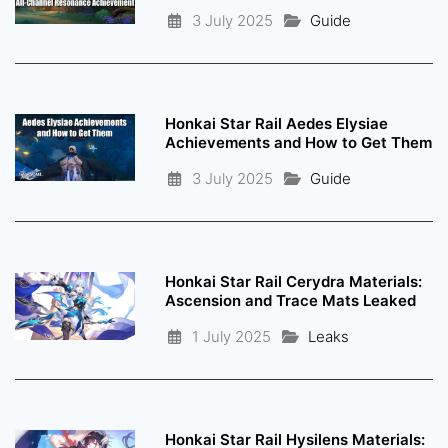
3 July 2025
Guide
Honkai Star Rail Aedes Elysiae
Achievements and How to Get Them
3 July 2025
Guide
Honkai Star Rail Cerydra Materials:
Ascension and Trace Mats Leaked
1 July 2025
Leaks
Honkai Star Rail Hysilens Materials: