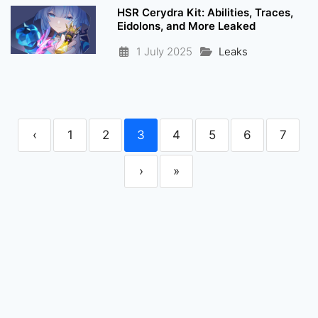
HSR Cerydra Kit: Abilities, Traces,
Eidolons, and More Leaked
1 July 2025
Leaks
‹
1
2
3
4
5
6
7
›
»