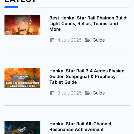
Best Honkai Star Rail Phainon Build:
Light Cones, Relics, Teams, and
More
4 July 2025
Guide
Honkai Star Rail 3.4 Aedes Elysiae
Golden Scapegoat & Prophecy
Tablet Guide
3 July 2025
Guide
Honkai Star Rail All-Channel
Resonance Achievement